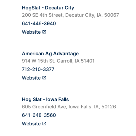
HogSlat - Decatur City
200 SE 4th Street, Decatur City, IA, 50067
641-446-3940
Website
American Ag Advantage
914 W 15th St. Carroll, IA 51401
712-210-3377
Website
Hog Slat - Iowa Falls
605 Greenfield Ave, Iowa Falls, IA, 50126
641-648-3560
Website