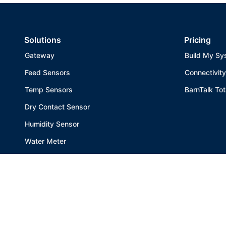
HogSlat - Sigourney
1401 SADC Ave., Sigourney, IA, 52591
Solutions
Pricing
641-622-6503
Gateway
Build My Sy
Website
Feed Sensors
Connectivity
Temp Sensors
BarnTalk Tot
Integrity Site Maintenance
21853 Highway 3, Allison, IA, 50602
Dry Contact Sensor
319-939-8669
Humidity Sensor
Website
Water Meter
All Products
HogSlat - Bloomfield
905 South West Street, Bloomfield, IA, 52537
641-664-1475
Website
Get the app