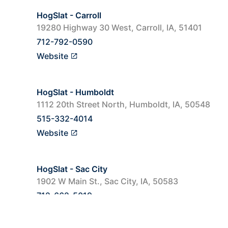
HogSlat - Carroll
19280 Highway 30 West, Carroll, IA, 51401
712-792-0590
Website
HogSlat - Humboldt
1112 20th Street North, Humboldt, IA, 50548
515-332-4014
Website
HogSlat - Sac City
1902 W Main St., Sac City, IA, 50583
712-662-5019
Website