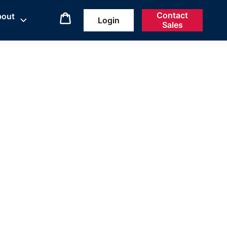
Contact
bout
Login
Sales