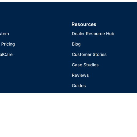
Resources
stem
Dealer Resource Hub
 Pricing
Blog
alCare
Customer Stories
Case Studies
Reviews
Guides
Help Center
Warranty
Patent Marking