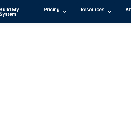
Build My
Pricing
Resources
A
System