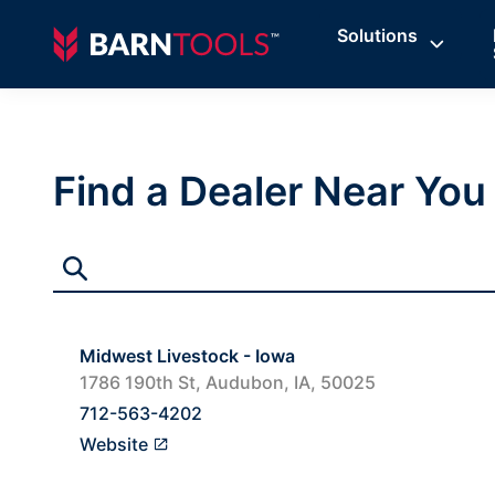
Solutions
Find a Dealer Near You
Midwest Livestock - Iowa
1786 190th St, Audubon, IA, 50025
712-563-4202
Website