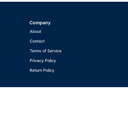
Company
About
Contact
Terms of Service
Privacy Policy
Return Policy