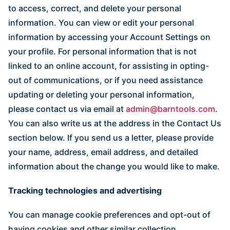
to access, correct, and delete your personal
information. You can view or edit your personal
information by accessing your Account Settings on
your profile. For personal information that is not
linked to an online account, for assisting in opting-
out of communications, or if you need assistance
updating or deleting your personal information,
please contact us via email at
admin@barntools.com
.
You can also write us at the address in the Contact Us
section below. If you send us a letter, please provide
your name, address, email address, and detailed
information about the change you would like to make.
Tracking technologies and advertising
You can manage cookie preferences and opt-out of
having cookies and other similar collection