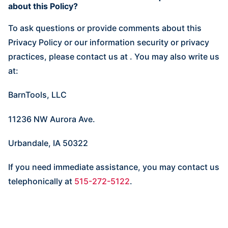
about this Policy?
To ask questions or provide comments about this
Privacy Policy or our information security or privacy
practices, please contact us at
. You may also write us
at:
BarnTools, LLC
11236 NW Aurora Ave.
Urbandale, IA 50322
If you need immediate assistance, you may contact us
telephonically at
515-272-5122
.