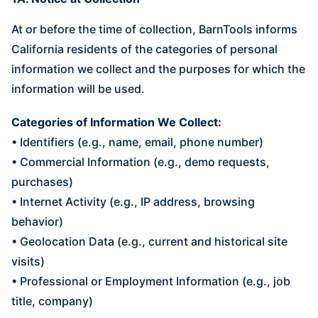
At or before the time of collection, BarnTools informs
California residents of the categories of personal
information we collect and the purposes for which the
information will be used.
Categories of Information We Collect:
• Identifiers (e.g., name, email, phone number)
• Commercial Information (e.g., demo requests,
purchases)
• Internet Activity (e.g., IP address, browsing
behavior)
• Geolocation Data (e.g., current and historical site
visits)
• Professional or Employment Information (e.g., job
title, company)