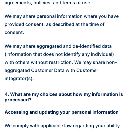
agreements, policies, and terms of use.
We may share personal information where you have
provided consent, as described at the time of
consent.
We may share aggregated and de-identified data
(information that does not identify any individual)
with others without restriction. We may share non-
aggregated Customer Data with Customer
integrator(s).
4. What are my choices about how my information is
processed?
Accessing and updating your personal information
We comply with applicable law regarding your ability