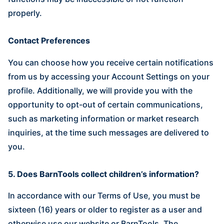
properly.
Contact Preferences
You can choose how you receive certain notifications
from us by accessing your Account Settings on your
profile. Additionally, we will provide you with the
opportunity to opt-out of certain communications,
such as marketing information or market research
inquiries, at the time such messages are delivered to
you.
5. Does BarnTools collect children’s information?
In accordance with our Terms of Use, you must be
sixteen (16) years or older to register as a user and
otherwise use our website or BarnTools. The