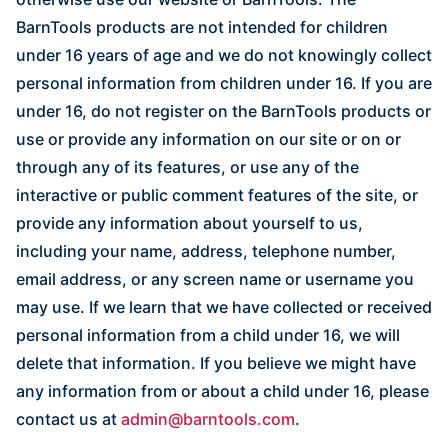
BarnTools products are not intended for children
under 16 years of age and we do not knowingly collect
personal information from children under 16. If you are
under 16, do not register on the BarnTools products or
use or provide any information on our site or on or
through any of its features, or use any of the
interactive or public comment features of the site, or
provide any information about yourself to us,
including your name, address, telephone number,
email address, or any screen name or username you
may use. If we learn that we have collected or received
personal information from a child under 16, we will
delete that information. If you believe we might have
any information from or about a child under 16, please
contact us at
admin@barntools.com
.