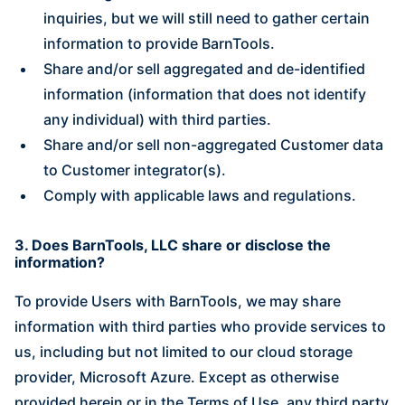
inquiries, but we will still need to gather certain
information to provide BarnTools.
Share and/or sell aggregated and de-identified
information (information that does not identify
any individual) with third parties.
Share and/or sell non-aggregated Customer data
to Customer integrator(s).
Comply with applicable laws and regulations.
3. Does BarnTools, LLC share or disclose the
information?
To provide Users with BarnTools, we may share
information with third parties who provide services to
us, including but not limited to our cloud storage
provider, Microsoft Azure. Except as otherwise
provided herein or in the Terms of Use, any third party