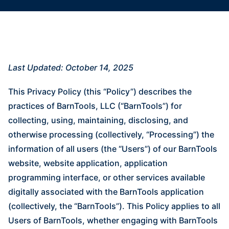
Last Updated: October 14, 2025
This Privacy Policy (this “Policy”) describes the
practices of BarnTools, LLC (“BarnTools”) for
collecting, using, maintaining, disclosing, and
otherwise processing (collectively, “Processing”) the
information of all users (the “Users”) of our BarnTools
website, website application, application
programming interface, or other services available
digitally associated with the BarnTools application
(collectively, the “BarnTools”). This Policy applies to all
Users of BarnTools, whether engaging with BarnTools