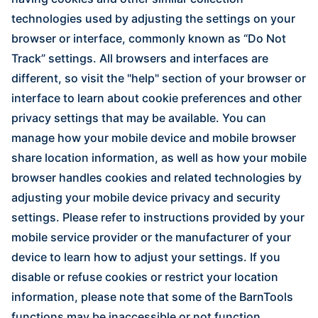
technologies used by adjusting the settings on your
browser or interface, commonly known as “Do Not
Track” settings. All browsers and interfaces are
different, so visit the "help" section of your browser or
interface to learn about cookie preferences and other
privacy settings that may be available. You can
manage how your mobile device and mobile browser
share location information, as well as how your mobile
browser handles cookies and related technologies by
adjusting your mobile device privacy and security
settings. Please refer to instructions provided by your
mobile service provider or the manufacturer of your
device to learn how to adjust your settings. If you
disable or refuse cookies or restrict your location
information, please note that some of the BarnTools
functions may be inaccessible or not function