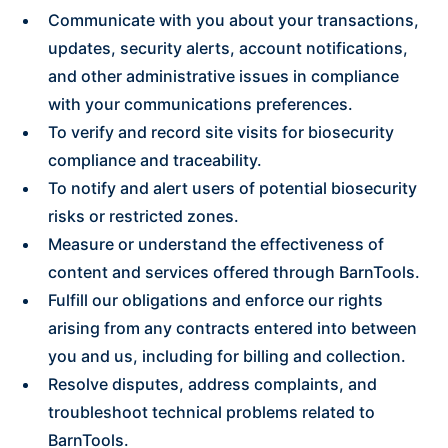
Communicate with you about your transactions,
updates, security alerts, account notifications,
and other administrative issues in compliance
with your communications preferences.
To verify and record site visits for biosecurity
compliance and traceability.
To notify and alert users of potential biosecurity
risks or restricted zones.
Measure or understand the effectiveness of
content and services offered through BarnTools.
Fulfill our obligations and enforce our rights
arising from any contracts entered into between
you and us, including for billing and collection.
Resolve disputes, address complaints, and
troubleshoot technical problems related to
BarnTools.