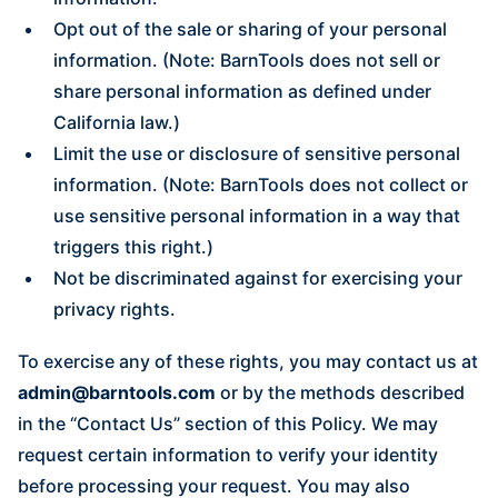
Opt out of the sale or sharing of your personal
information. (Note: BarnTools does not sell or
share personal information as defined under
California law.)
Limit the use or disclosure of sensitive personal
information. (Note: BarnTools does not collect or
use sensitive personal information in a way that
triggers this right.)
Not be discriminated against for exercising your
privacy rights.
To exercise any of these rights, you may contact us at
admin@barntools.com
or by the methods described
in the “Contact Us” section of this Policy. We may
request certain information to verify your identity
before processing your request. You may also