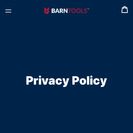
Privacy Policy