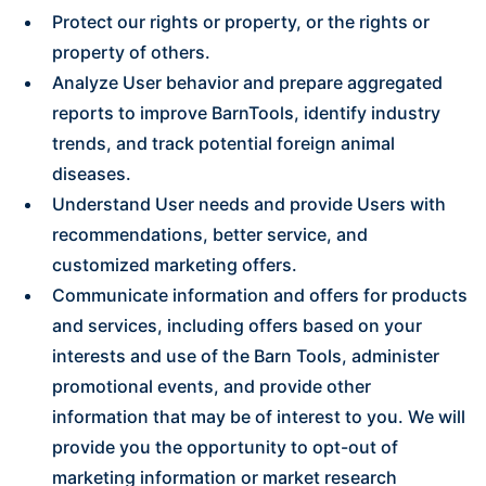
Protect our rights or property, or the rights or
property of others.
Analyze User behavior and prepare aggregated
reports to improve BarnTools, identify industry
trends, and track potential foreign animal
diseases.
Understand User needs and provide Users with
recommendations, better service, and
customized marketing offers.
Communicate information and offers for products
and services, including offers based on your
interests and use of the Barn Tools, administer
promotional events, and provide other
information that may be of interest to you. We will
provide you the opportunity to opt-out of
marketing information or market research