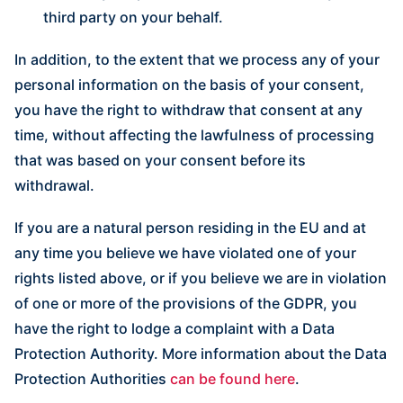
third party on your behalf.
In addition, to the extent that we process any of your
personal information on the basis of your consent,
you have the right to withdraw that consent at any
time, without affecting the lawfulness of processing
that was based on your consent before its
withdrawal.
If you are a natural person residing in the EU and at
any time you believe we have violated one of your
rights listed above, or if you believe we are in violation
of one or more of the provisions of the GDPR, you
have the right to lodge a complaint with a Data
Protection Authority. More information about the Data
Protection Authorities
can be found here
.