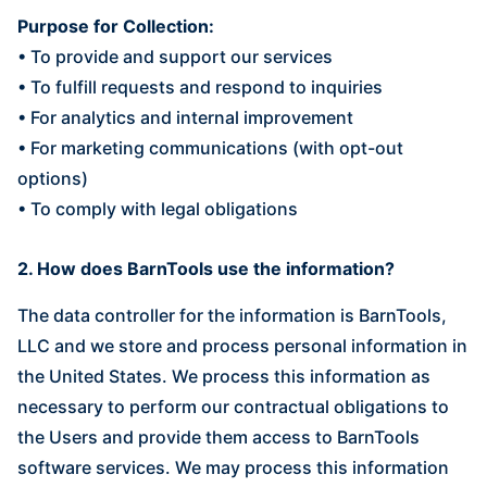
Purpose for Collection:
• To provide and support our services
• To fulfill requests and respond to inquiries
• For analytics and internal improvement
• For marketing communications (with opt-out
options)
• To comply with legal obligations
2. How does BarnTools use the information?
The data controller for the information is BarnTools,
LLC and we store and process personal information in
the United States. We process this information as
necessary to perform our contractual obligations to
the Users and provide them access to BarnTools
software services. We may process this information