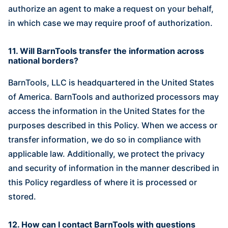
authorize an agent to make a request on your behalf,
in which case we may require proof of authorization.
11. Will BarnTools transfer the information across
national borders?
BarnTools, LLC is headquartered in the United States
of America. BarnTools and authorized processors may
access the information in the United States for the
purposes described in this Policy. When we access or
transfer information, we do so in compliance with
applicable law. Additionally, we protect the privacy
and security of information in the manner described in
this Policy regardless of where it is processed or
stored.
12. How can I contact BarnTools with questions