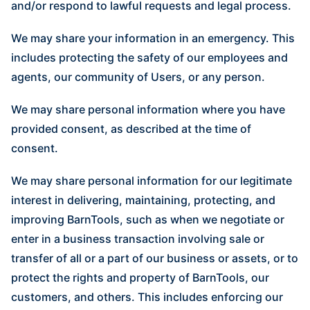
and/or respond to lawful requests and legal process.
We may share your information in an emergency. This
includes protecting the safety of our employees and
agents, our community of Users, or any person.
We may share personal information where you have
provided consent, as described at the time of
consent.
We may share personal information for our legitimate
interest in delivering, maintaining, protecting, and
improving BarnTools, such as when we negotiate or
enter in a business transaction involving sale or
transfer of all or a part of our business or assets, or to
protect the rights and property of BarnTools, our
customers, and others. This includes enforcing our