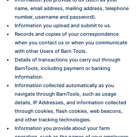
name, email address, mailing address, telephone
number, username and password).
Information you upload and submit to us.
Records and copies of your correspondence
when you contact us or when you communicate
with other Users of Barn Tools.
Details of transactions you carry out through
BarnTools, including payment or banking
information.
Information collected automatically as you
navigate through BarnTools, such as usage
details, IP Addresses, and information collected
through cookies, flash cookies, web beacons,
and other tracking technologies.
Information you provide about your farm
operation, such as the names of your employees,