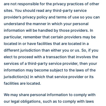
are not responsible for the privacy practices of other
sites. You should read any third-party service
provider’s privacy policy and terms of use so you can
understand the manner in which your personal
information will be handled by those providers. In
particular, remember that certain providers may be
located in or have facilities that are located in a
different jurisdiction than either you or us. So, if you
elect to proceed with a transaction that involves the
services of a third-party service provider, then your
information may become subject to the laws of the
jurisdiction(s) in which that service provider or its
facilities are located.
We may share personal information to comply with
our legal obligations, such as to comply with laws