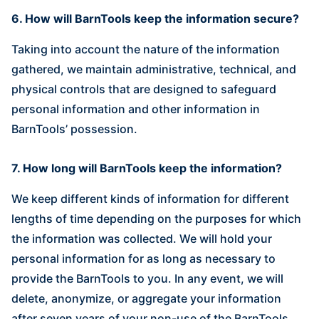
6. How will BarnTools keep the information secure?
Taking into account the nature of the information
gathered, we maintain administrative, technical, and
physical controls that are designed to safeguard
personal information and other information in
BarnTools’ possession.‍
7. How long will BarnTools keep the information?
We keep different kinds of information for different
lengths of time depending on the purposes for which
the information was collected. We will hold your
personal information for as long as necessary to
provide the BarnTools to you. In any event, we will
delete, anonymize, or aggregate your information
after seven years of your non-use of the BarnTools.