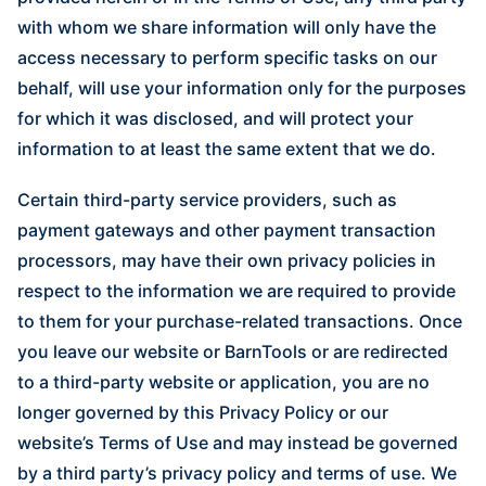
with whom we share information will only have the
access necessary to perform specific tasks on our
behalf, will use your information only for the purposes
for which it was disclosed, and will protect your
information to at least the same extent that we do.
Certain third-party service providers, such as
payment gateways and other payment transaction
processors, may have their own privacy policies in
respect to the information we are required to provide
to them for your purchase-related transactions. Once
you leave our website or BarnTools or are redirected
to a third-party website or application, you are no
longer governed by this Privacy Policy or our
website’s Terms of Use and may instead be governed
by a third party’s privacy policy and terms of use. We