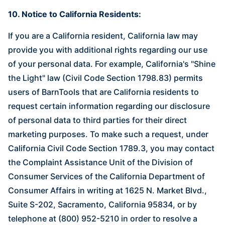
10. Notice to California Residents:
If you are a California resident, California law may
provide you with additional rights regarding our use
of your personal data. For example, California's "Shine
the Light" law (Civil Code Section 1798.83) permits
users of BarnTools that are California residents to
request certain information regarding our disclosure
of personal data to third parties for their direct
marketing purposes. To make such a request, under
California Civil Code Section 1789.3, you may contact
the Complaint Assistance Unit of the Division of
Consumer Services of the California Department of
Consumer Affairs in writing at 1625 N. Market Blvd.,
Suite S-202, Sacramento, California 95834, or by
telephone at (800) 952-5210 in order to resolve a