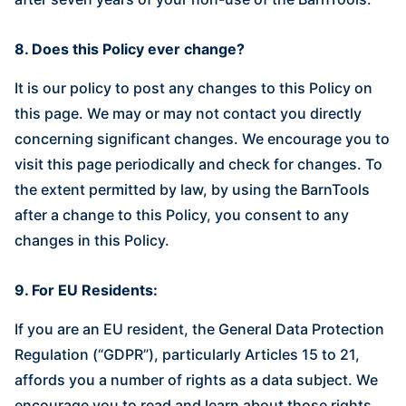
8. Does this Policy ever change?
It is our policy to post any changes to this Policy on
this page. We may or may not contact you directly
concerning significant changes. We encourage you to
visit this page periodically and check for changes. To
the extent permitted by law, by using the BarnTools
after a change to this Policy, you consent to any
changes in this Policy.
9. For EU Residents:
If you are an EU resident, the General Data Protection
Regulation (“GDPR”), particularly Articles 15 to 21,
affords you a number of rights as a data subject. We
encourage you to read and learn about those rights