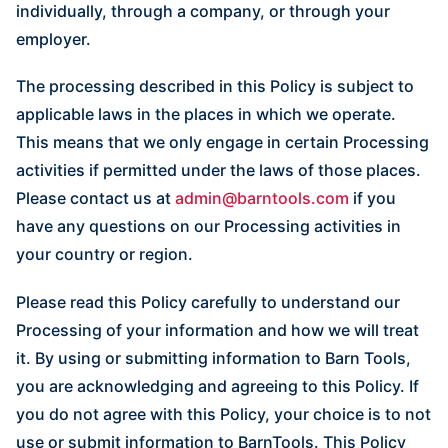
individually, through a company, or through your
employer.
The processing described in this Policy is subject to
applicable laws in the places in which we operate.
This means that we only engage in certain Processing
activities if permitted under the laws of those places.
Please contact us at
admin@barntools.com
if you
have any questions on our Processing activities in
your country or region.
Please read this Policy carefully to understand our
Processing of your information and how we will treat
it. By using or submitting information to Barn Tools,
you are acknowledging and agreeing to this Policy. If
you do not agree with this Policy, your choice is to not
use or submit information to BarnTools. This Policy