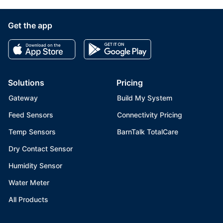
Get the app
Solutions
Pricing
Gateway
Build My System
Feed Sensors
Connectivity Pricing
Temp Sensors
BarnTalk TotalCare
Dry Contact Sensor
Humidity Sensor
Water Meter
All Products