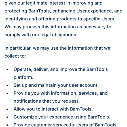
given our legitimate interest in improving and
protecting BarnTools, enhancing User experience, and
identifying and offering products to specific Users.
We may process this information as necessary to
comply with our legal obligations.
In particular, we may use the information that we
collect to:
Operate, deliver, and improve the BarnTools
platform.
Set up and maintain your user account.
Provide you with information, services, and
notifications that you request.
Allow you to interact with BarnTools.
Customize your experience using BarnTools.
Provide customer service to Users of BarnTools.