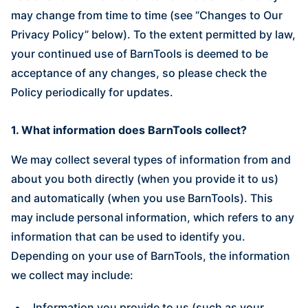
may change from time to time (see “Changes to Our
Privacy Policy” below). To the extent permitted by law,
your continued use of BarnTools is deemed to be
acceptance of any changes, so please check the
Policy periodically for updates.
1. What information does BarnTools collect?
We may collect several types of information from and
about you both directly (when you provide it to us)
and automatically (when you use BarnTools). This
may include personal information, which refers to any
information that can be used to identify you.
Depending on your use of BarnTools, the information
we collect may include:
Information you provide to us (such as your