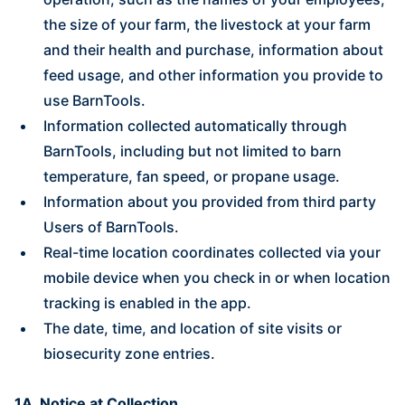
the size of your farm, the livestock at your farm
and their health and purchase, information about
feed usage, and other information you provide to
use BarnTools.
Information collected automatically through
BarnTools, including but not limited to barn
temperature, fan speed, or propane usage.
Information about you provided from third party
Users of BarnTools.
Real-time location coordinates collected via your
mobile device when you check in or when location
tracking is enabled in the app.
The date, time, and location of site visits or
biosecurity zone entries.
1A. Notice at Collection