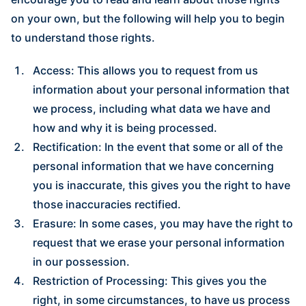
on your own, but the following will help you to begin
to understand those rights.
Access: This allows you to request from us
information about your personal information that
we process, including what data we have and
how and why it is being processed.
Rectification: In the event that some or all of the
personal information that we have concerning
you is inaccurate, this gives you the right to have
those inaccuracies rectified.
Erasure: In some cases, you may have the right to
request that we erase your personal information
in our possession.
Restriction of Processing: This gives you the
right, in some circumstances, to have us process