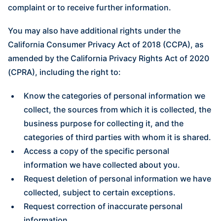
complaint or to receive further information.
You may also have additional rights under the
California Consumer Privacy Act of 2018 (CCPA), as
amended by the California Privacy Rights Act of 2020
(CPRA), including the right to:
Know the categories of personal information we
collect, the sources from which it is collected, the
business purpose for collecting it, and the
categories of third parties with whom it is shared.
Access a copy of the specific personal
information we have collected about you.
Request deletion of personal information we have
collected, subject to certain exceptions.
Request correction of inaccurate personal
information.