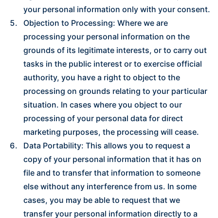
your personal information only with your consent.
Objection to Processing: Where we are
processing your personal information on the
grounds of its legitimate interests, or to carry out
tasks in the public interest or to exercise official
authority, you have a right to object to the
processing on grounds relating to your particular
situation. In cases where you object to our
processing of your personal data for direct
marketing purposes, the processing will cease.
Data Portability: This allows you to request a
copy of your personal information that it has on
file and to transfer that information to someone
else without any interference from us. In some
cases, you may be able to request that we
transfer your personal information directly to a