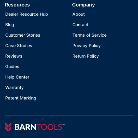
Resources
Company
Dealer Resource Hub
About
Blog
Contact
Customer Stories
Terms of Service
Case Studies
Privacy Policy
Reviews
Return Policy
Guides
Help Center
Warranty
Patent Marking