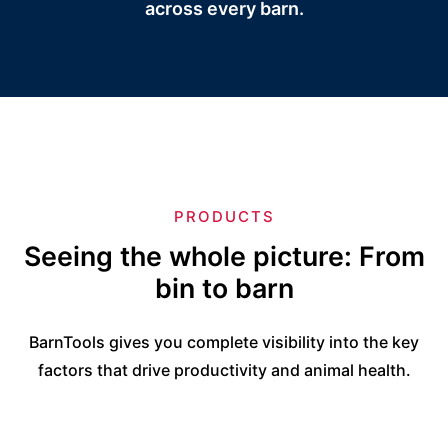
across every barn.
PRODUCTS
Seeing the whole picture: From
bin to barn
BarnTools gives you complete visibility into the key
factors that drive productivity and animal health.