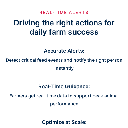
REAL-TIME ALERTS
Driving the right actions for
daily farm success
Accurate Alerts:
Detect critical feed events and notify the right person
instantly
Real-Time Guidance:
Farmers get real-time data to support peak animal
performance
Optimize at Scale: