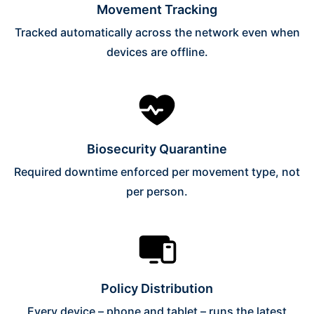
Movement Tracking
Tracked automatically across the network even when
devices are offline.
Biosecurity Quarantine
Required downtime enforced per movement type, not
per person.
Policy Distribution
Every device – phone and tablet – runs the latest