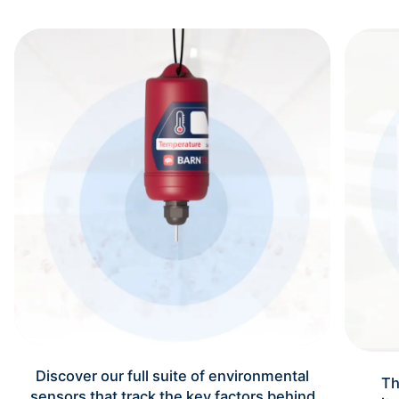
Discover our full suite of environmental
Th
sensors that track the key factors behind