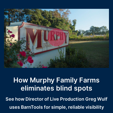
How Murphy Family Farms
eliminates blind spots
See how Director of Live Production Greg Wulf
uses BarnTools for simple, reliable visibility