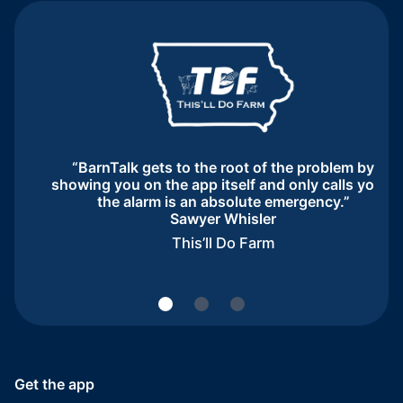
“BarnTalk gets to the root of the problem by
showing you on the app itself and only calls you if
the alarm is an absolute emergency.”
Sawyer Whisler
This’ll Do Farm
Get the app