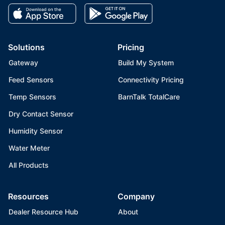
Solutions
Pricing
Gateway
Build My System
Feed Sensors
Connectivity Pricing
Temp Sensors
BarnTalk TotalCare
Dry Contact Sensor
Humidity Sensor
Water Meter
All Products
Resources
Company
Dealer Resource Hub
About