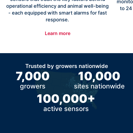
monito
operational efficiency and animal well-being
to 24
- each equipped with smart alarms for fast
response.
Learn more
Trusted by growers nationwide
7,000
10,000
growers
sites nationwide
100,000+
active sensors