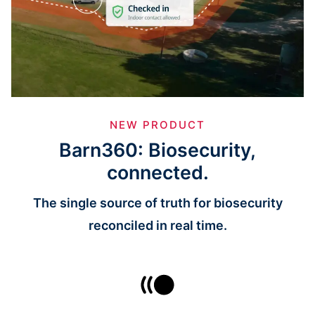
NEW PRODUCT
Barn360: Biosecurity,
connected.
The single source of truth for biosecurity
reconciled in real time.