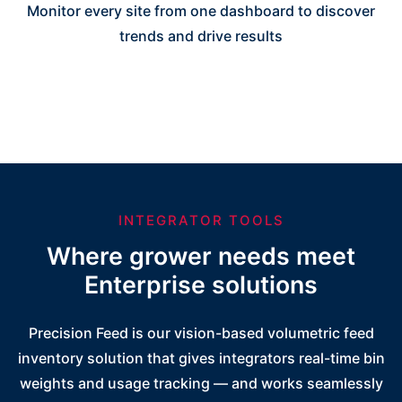
Monitor every site from one dashboard to discover
trends and drive results
INTEGRATOR TOOLS
Where grower needs meet
Enterprise solutions
Precision Feed is our vision-based volumetric feed
inventory solution that gives integrators real-time bin
weights and usage tracking — and works seamlessly