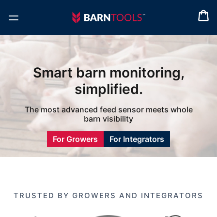
Smart barn monitoring,
simplified.
The most advanced feed sensor meets whole
barn visibility
For Growers
For Integrators
TRUSTED BY GROWERS AND INTEGRATORS