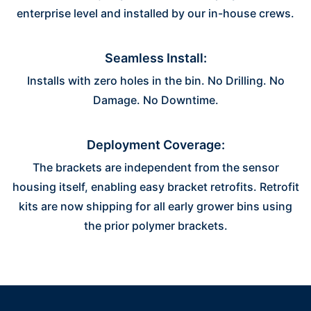
enterprise level and installed by our in-house crews.
Seamless Install:
Installs with zero holes in the bin. No Drilling. No
Damage. No Downtime.
Deployment Coverage:
The brackets are independent from the sensor
housing itself, enabling easy bracket retrofits. Retrofit
kits are now shipping for all early grower bins using
the prior polymer brackets.