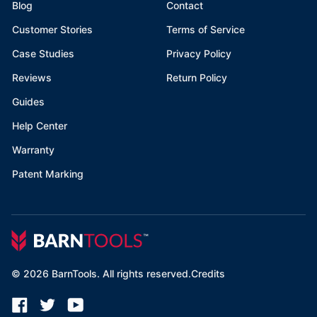
Blog
Contact
Customer Stories
Terms of Service
Case Studies
Privacy Policy
Reviews
Return Policy
Guides
Help Center
Warranty
Patent Marking
©
2026
BarnTools. All rights reserved.
Credits