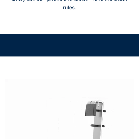
rules.