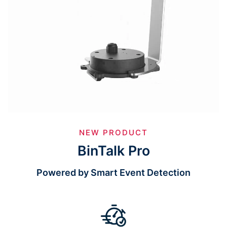
NEW PRODUCT
BinTalk Pro
Powered by Smart Event Detection