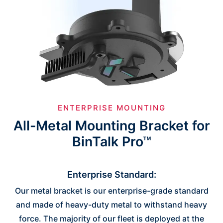
ENTERPRISE MOUNTING
All-Metal Mounting Bracket for
BinTalk Pro™
Enterprise Standard:
Our metal bracket is our enterprise-grade standard
and made of heavy-duty metal to withstand heavy
force. The majority of our fleet is deployed at the