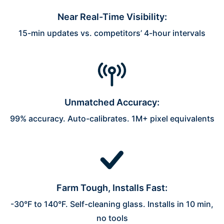
Near Real-Time Visibility:
15-min updates vs. competitors’ 4-hour intervals
Unmatched Accuracy:
99% accuracy. Auto-calibrates. 1M+ pixel equivalents
Farm Tough, Installs Fast:
-30°F to 140°F. Self-cleaning glass. Installs in 10 min,
no tools