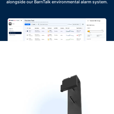
alongside our BarnTalk environmental alarm system.