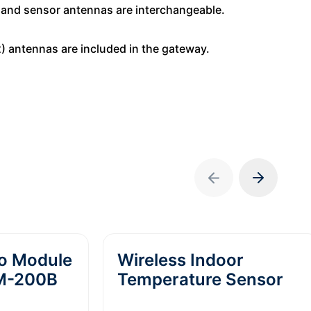
r and sensor antennas are interchangeable.
(2) antennas are included in the gateway.
io Module
Wireless Indoor
RM-200B
Temperature Sensor