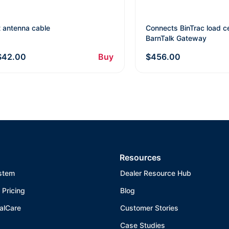
t antenna cable
Connects BinTrac load ce
BarnTalk Gateway
$42.00
Buy
$456.00
Resources
stem
Dealer Resource Hub
 Pricing
Blog
alCare
Customer Stories
Case Studies