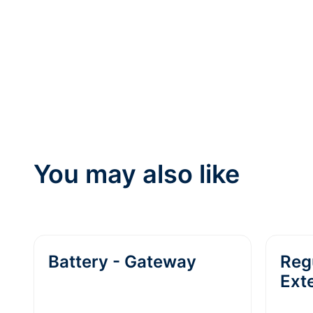
You may also like
Battery - Gateway
Reg
Ext