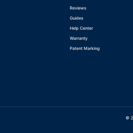
Reviews
Guides
Help Center
Warranty
Patent Marking
©