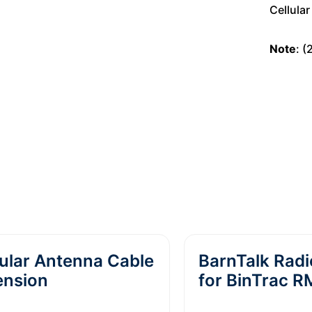
Cellula
Note
: 
ular Antenna Cable
BarnTalk Rad
ension
for BinTrac 