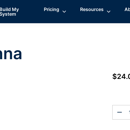
Build My
Pricing
Resources
A
System
nna
$24.