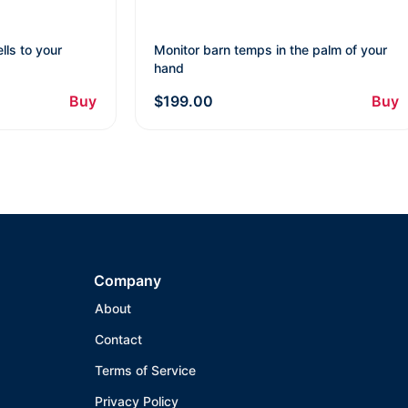
lls to your
Monitor barn temps in the palm of your
hand
Buy
$199.00
Buy
Company
About
Contact
Terms of Service
Privacy Policy