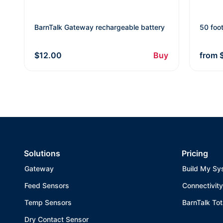
BarnTalk Gateway rechargeable battery
50 foo
$12.00
Buy
from
Solutions
Pricing
Gateway
Build My Sy
Feed Sensors
Connectivity
Temp Sensors
BarnTalk Tot
Dry Contact Sensor