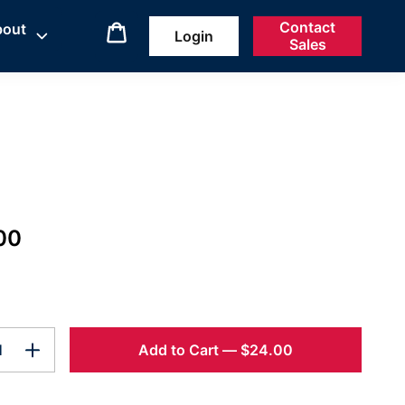
Contact
bout
Login
Sales
00
Add to Cart
—
$24.00
1