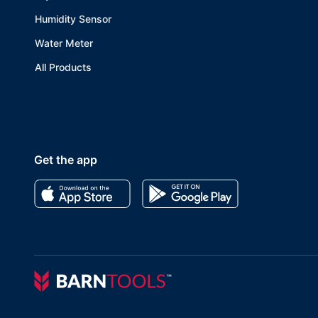
Humidity Sensor
Water Meter
All Products
Get the app