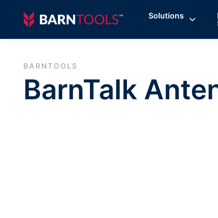
Solutions
BARNTOOLS
BarnTalk Ante