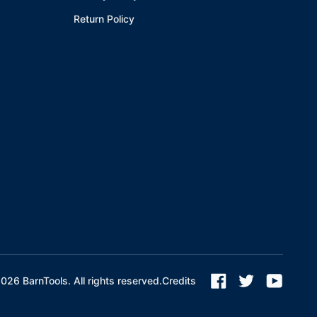
Return Policy
2026
BarnTools. All rights reserved.
Credits