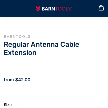
BARNTOOLS
Regular Antenna Cable
Extension
from
$42.00
Size