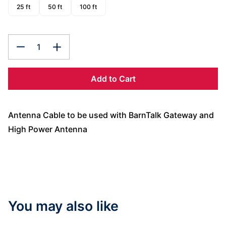
25 ft
50 ft
100 ft
1
Add to Cart
Antenna Cable to be used with BarnTalk Gateway and
High Power Antenna
You may also like