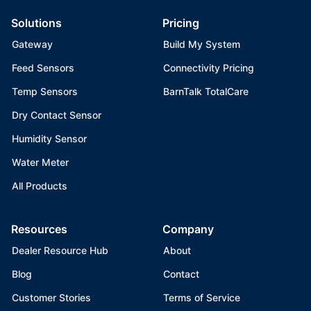
Solutions
Pricing
Gateway
Build My System
Feed Sensors
Connectivity Pricing
Temp Sensors
BarnTalk TotalCare
Dry Contact Sensor
Humidity Sensor
Water Meter
All Products
Resources
Company
Dealer Resource Hub
About
Blog
Contact
Customer Stories
Terms of Service