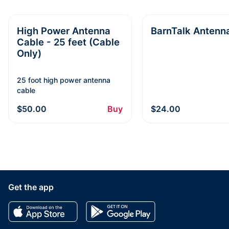
High Power Antenna
BarnTalk Antenn
Cable - 25 feet (Cable
Only)
25 foot high power antenna
cable
$50.00
Buy
$24.00
Get the app