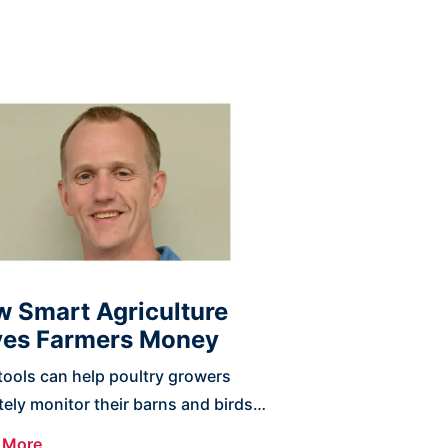
 Smart Agriculture
es Farmers Money
ools can help poultry growers
ely monitor their barns and birds
detect previously unknown
 More