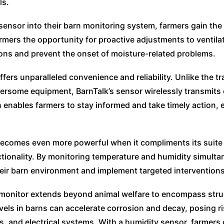
ls.
ensor into their barn monitoring system, farmers gain the a
armers the opportunity for proactive adjustments to venti
ions and prevent the onset of moisture-related problems.
fers unparalleled convenience and reliability. Unlike the t
rsome equipment, BarnTalk’s sensor wirelessly transmits 
 enables farmers to stay informed and take timely action,
ecomes even more powerful when it compliments its suite o
tionality. By monitoring temperature and humidity simulta
ir barn environment and implement targeted intervention
monitor extends beyond animal welfare to encompass struc
els in barns can accelerate corrosion and decay, posing ri
, and electrical systems. With a humidity sensor, farmers