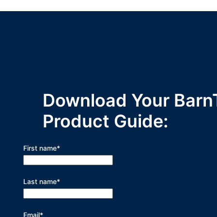
Download Your Barn
Product Guide:
First name
*
Last name
*
Email
*