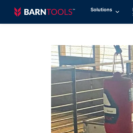
Solutions