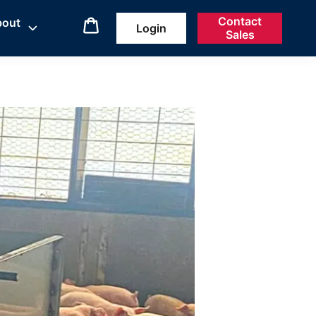
Contact
bout
Login
Sales