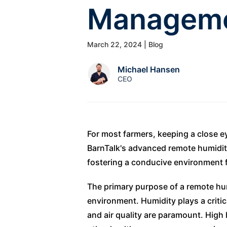
Managem
March 22, 2024
| Blog
Michael Hansen
CEO
For most farmers, keeping a close ey
BarnTalk's advanced remote humidity
fostering a conducive environment f
The primary purpose of a remote humi
environment. Humidity plays a critic
and air quality are paramount. High