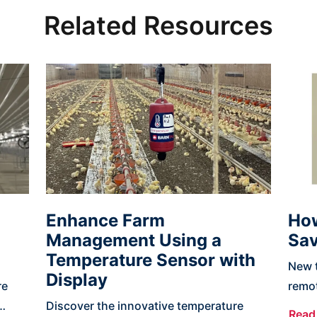
Related Resources
Enhance Farm
How
Management Using a
Sav
Temperature Sensor with
New t
Display
re
remot
Discover the innovative temperature
and 
Read