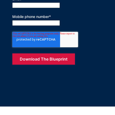
Mobile phone number
*