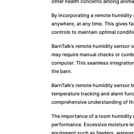
other health concerns among anima
By incorporating a remote humidity s
anywhere, at any time. This gives f
controls to maintain optimal condit
BarnTalk’s remote humidity sensor of
may require manual checks or cumbe
computer. This seamless integration
the barn.
BarnTalk’s remote humidity sensor b
temperature tracking and alarm func
comprehensive understanding of the
The importance of a room humidity 
performance. Excessive moisture lev
equipment such as feeders, waterers