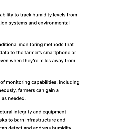
bility to track humidity levels from
lation systems and environmental
raditional monitoring methods that
data to the farmer’s smartphone or
 even when they’re miles away from
f monitoring capabilities, including
neously, farmers can gain a
s as needed.
tural integrity and equipment
sks to barn infrastructure and
 can detect and address humidity