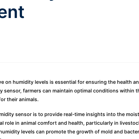
ent
e on humidity levels is essential for ensuring the health an
 sensor, farmers can maintain optimal conditions within th
or their animals.
dity sensor is to provide real-time insights into the moist
al role in animal comfort and health, particularly in livest
 humidity levels can promote the growth of mold and bacteri