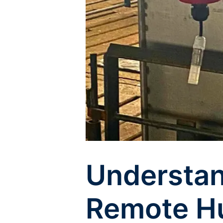
Understan
Remote Hu