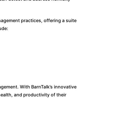
gement practices, offering a suite
ude:
agement. With BarnTalk’s innovative
ealth, and productivity of their