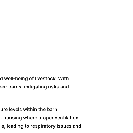
d well-being of livestock. With
eir barns, mitigating risks and
ure levels within the barn
ock housing where proper ventilation
a, leading to respiratory issues and