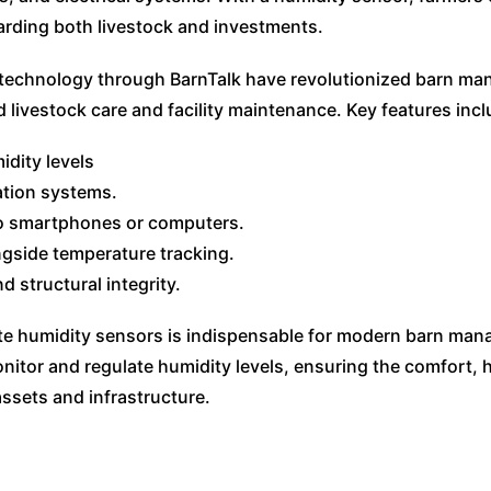
arding both livestock and investments.
technology through BarnTalk have revolutionized barn mana
d livestock care and facility maintenance. Key features incl
idity levels
ation systems.
to smartphones or computers.
gside temperature tracking.
d structural integrity.
ote humidity sensors is indispensable for modern barn man
nitor and regulate humidity levels, ensuring the comfort, h
assets and infrastructure.