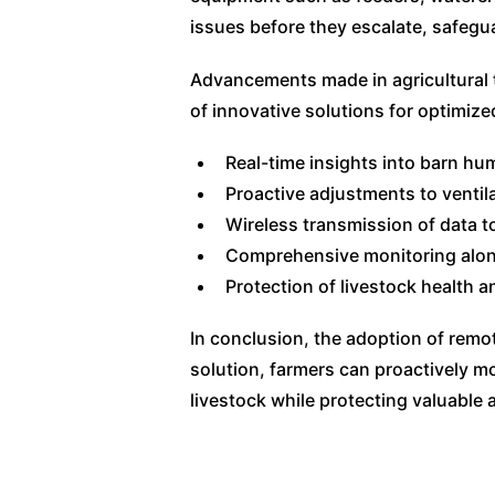
issues before they escalate, safegu
Advancements made in agricultural 
of innovative solutions for optimize
Real-time insights into barn hum
Proactive adjustments to ventil
Wireless transmission of data 
Comprehensive monitoring alon
Protection of livestock health an
In conclusion, the adoption of rem
solution, farmers can proactively mo
livestock while protecting valuable 