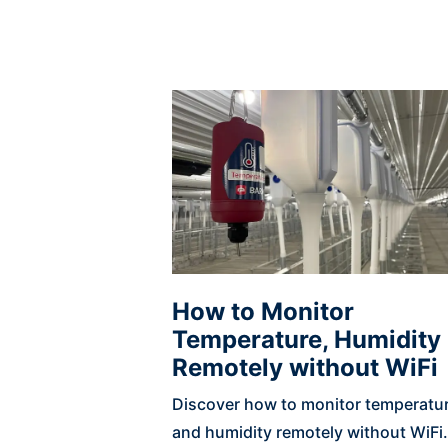
How to Monitor
Temperature, Humidity
Remotely without WiFi
Discover how to monitor temperatu
and humidity remotely without WiFi