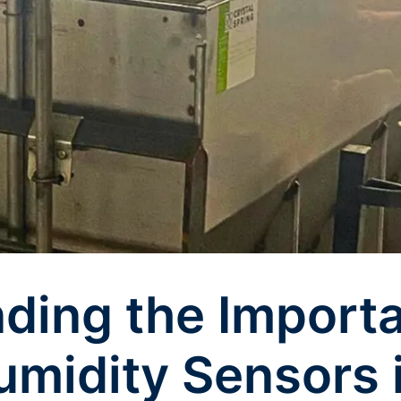
ding the Import
midity Sensors 