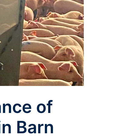
ance of
in Barn