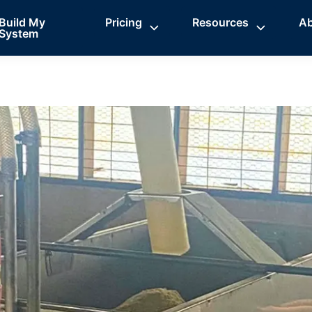
Build My
Pricing
Resources
A
System